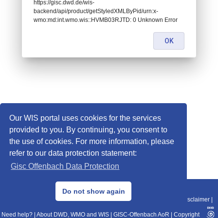
https://gisc.dwd.de/wis-
backend/api/product/getStyledXMLByPid/urn:x-
wmo:md:int.wmo.wis::HVMB03RJTD: 0 Unknown Error
OK
Our WIS portal uses cookies for the services
provided to you. By continuing, you consent to
the use of cookies. For more information, please
refer to our data protection statement:
Gisc Offenbach Data Protection
© 2013–2025 DWD, Release Date: 2025-11-10
Do not show again
Imprint
|
Data Protection
|
Sitemap
|
WIS 2.0
|
BITV 2.0
|
REST-API
|
Disclaimer
|
Need help?
|
About DWD, WMO and WIS
|
GISC-Offenbach AoR
|
Copyright