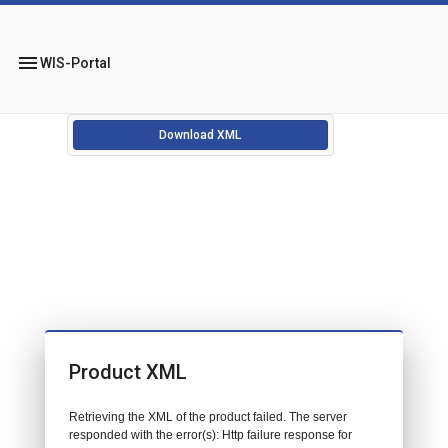
menu
WIS-Portal
Download XML
Product XML
Retrieving the XML of the product failed. The server
responded with the error(s): Http failure response for