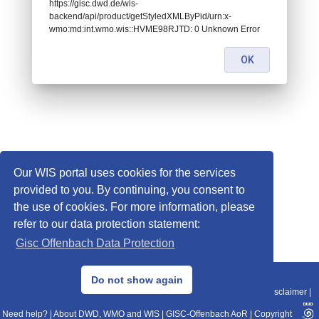
https://gisc.dwd.de/wis-
backend/api/product/getStyledXMLByPid/urn:x-
wmo:md:int.wmo.wis::HVME98RJTD: 0 Unknown Error
OK
Our WIS portal uses cookies for the services
provided to you. By continuing, you consent to
the use of cookies. For more information, please
refer to our data protection statement:
Gisc Offenbach Data Protection
© 2013–2025 DWD, Release Date: 2025-11-10
Do not show again
Imprint
|
Data Protection
|
Sitemap
|
WIS 2.0
|
BITV 2.0
|
REST-API
|
Disclaimer
|
Need help?
|
About DWD, WMO and WIS
|
GISC-Offenbach AoR
|
Copyright