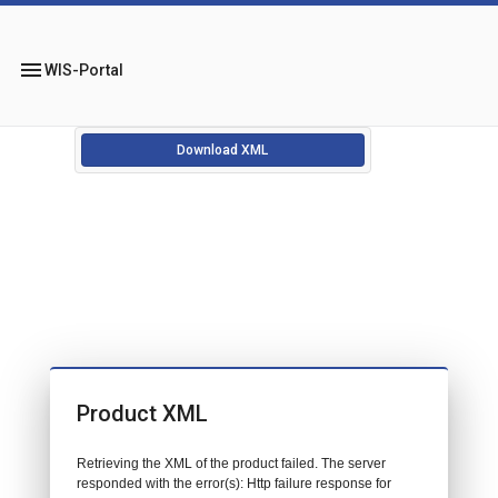
menu
WIS-Portal
Download XML
Product XML
Retrieving the XML of the product failed. The server
responded with the error(s): Http failure response for