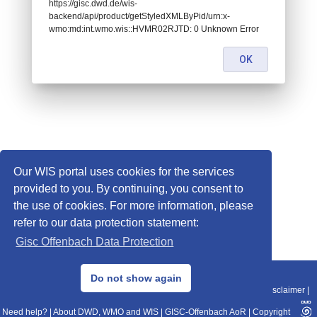
https://gisc.dwd.de/wis-
backend/api/product/getStyledXMLByPid/urn:x-
wmo:md:int.wmo.wis::HVMR02RJTD: 0 Unknown Error
OK
Our WIS portal uses cookies for the services
provided to you. By continuing, you consent to
the use of cookies. For more information, please
refer to our data protection statement:
Gisc Offenbach Data Protection
© 2013–2025 DWD, Release Date: 2025-11-10
Do not show again
Imprint
|
Data Protection
|
Sitemap
|
WIS 2.0
|
BITV 2.0
|
REST-API
|
Disclaimer
|
Need help?
|
About DWD, WMO and WIS
|
GISC-Offenbach AoR
|
Copyright