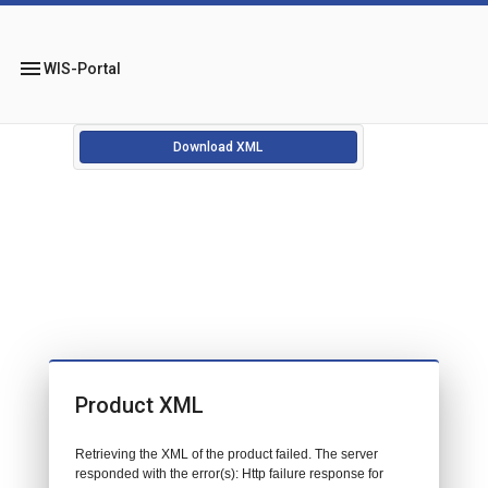
menu
WIS-Portal
Download XML
Product XML
Retrieving the XML of the product failed. The server
responded with the error(s): Http failure response for