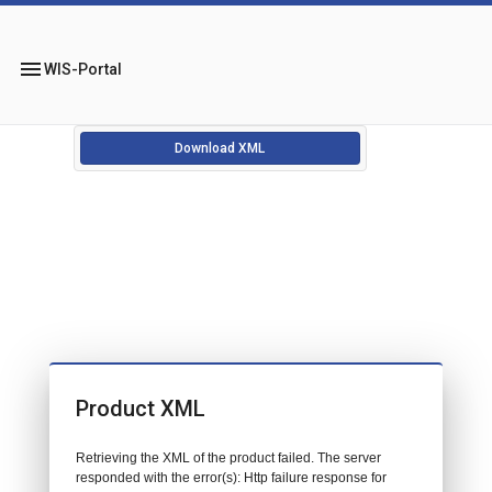
menu
WIS-Portal
Download XML
Product XML
Retrieving the XML of the product failed. The server
responded with the error(s): Http failure response for