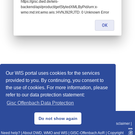
https://gisc.dwd.de/wis-
backend/api/product/getStyledXMLByPid/urn:x-
wmo:md:int.wmo.wis::HVNJ92RJTD: 0 Unknown Error
OK
Our WIS portal uses cookies for the services
provided to you. By continuing, you consent to
the use of cookies. For more information, please
refer to our data protection statement:
Gisc Offenbach Data Protection
© 2013–2025 DWD, Release Date: 2025-11-10
Do not show again
Imprint
|
Data Protection
|
Sitemap
|
WIS 2.0
|
BITV 2.0
|
REST-API
|
Disclaimer
|
Need help?
|
About DWD, WMO and WIS
|
GISC-Offenbach AoR
|
Copyright