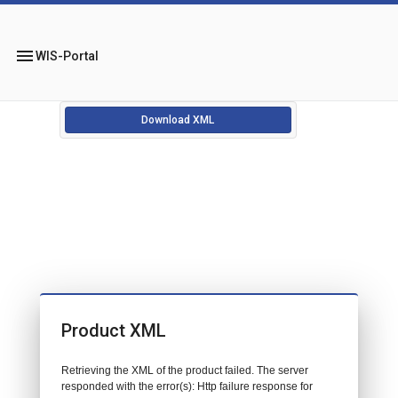
menu
WIS-Portal
Download XML
Product XML
Retrieving the XML of the product failed. The server
responded with the error(s): Http failure response for