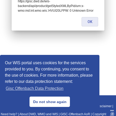
https://gisc.dwd.de/wis-
backend/api/product/getStyledXMLByPid/urn:x-
wmo:md:int.wmo.wis::HVUI20LFPW: 0 Unknown Error
OK
Our WIS portal uses cookies for the services
provided to you. By continuing, you consent to
the use of cookies. For more information, please
refer to our data protection statement:
Gisc Offenbach Data Protection
© 2013–2025 DWD, Release Date: 2025-11-10
Do not show again
Imprint
|
Data Protection
|
Sitemap
|
WIS 2.0
|
BITV 2.0
|
REST-API
|
Disclaimer
|
Need help?
|
About DWD, WMO and WIS
|
GISC-Offenbach AoR
|
Copyright