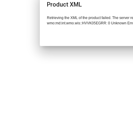
Product XML
Retrieving the XML of the product failed. The server 
wmo:md:int.wmo.wis::HVVK05EGRR: 0 Unknown Err