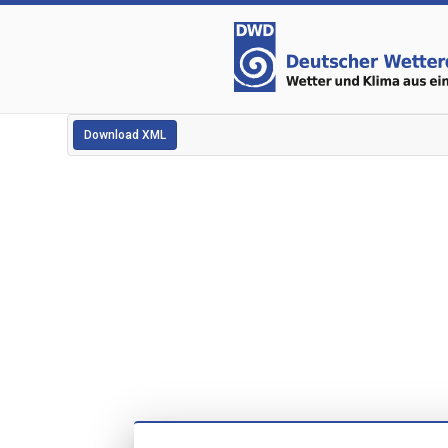
Download XML