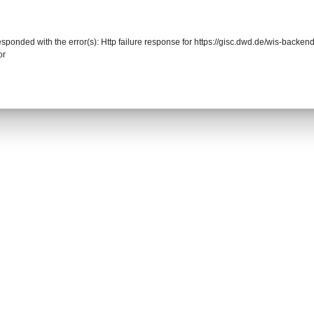
responded with the error(s): Http failure response for https://gisc.dwd.de/wis-back
or