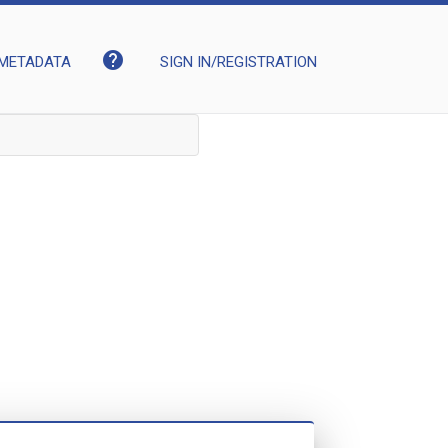
help
METADATA
SIGN IN/REGISTRATION