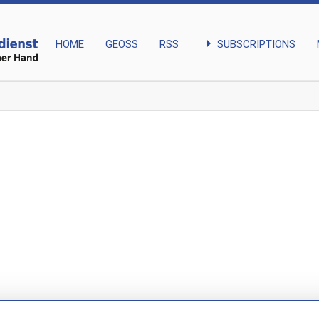
arrow_right
SUBSCRIPTIONS
HOME
GEOSS
RSS