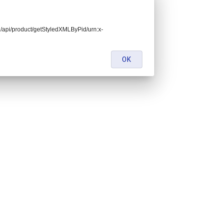
end/api/product/getStyledXMLByPid/urn:x-
OK