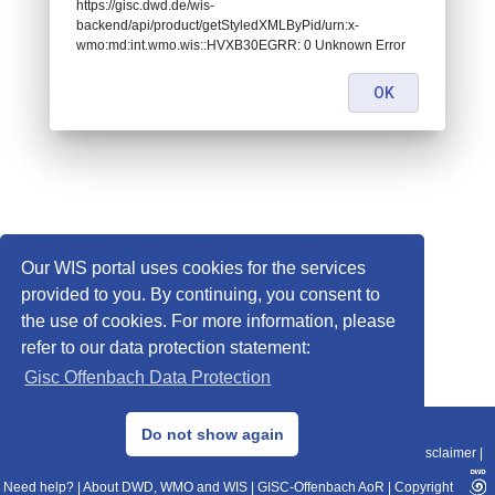
https://gisc.dwd.de/wis-
backend/api/product/getStyledXMLByPid/urn:x-
wmo:md:int.wmo.wis::HVXB30EGRR: 0 Unknown Error
OK
Our WIS portal uses cookies for the services
provided to you. By continuing, you consent to
the use of cookies. For more information, please
refer to our data protection statement:
Gisc Offenbach Data Protection
© 2013–2025 DWD, Release Date: 2025-11-10
Do not show again
Imprint
|
Data Protection
|
Sitemap
|
WIS 2.0
|
BITV 2.0
|
REST-API
|
Disclaimer
|
Need help?
|
About DWD, WMO and WIS
|
GISC-Offenbach AoR
|
Copyright