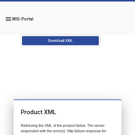
menu
WIS-Portal
Download XML
Product XML
Retrieving the XML of the product failed. The server
responded with the error(s): Http failure response for