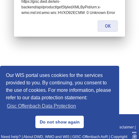
https://gisc.dwd.de/wis-
backend/api/product/getStyledXMLByPid/urn:x-
wmo:md:int.wmo.wis::HVXO92ECMW: 0 Unknown Error
OK
Our WIS portal uses cookies for the services
provided to you. By continuing, you consent to
the use of cookies. For more information, please
refer to our data protection statement:
Gisc Offenbach Data Protection
© 2013–2025 DWD, Release Date: 2025-11-10
Do not show again
Imprint
|
Data Protection
|
Sitemap
|
WIS 2.0
|
BITV 2.0
|
REST-API
|
Disclaimer
|
Need help?
|
About DWD, WMO and WIS
|
GISC-Offenbach AoR
|
Copyright