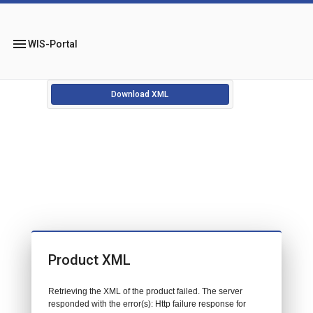
menu
WIS-Portal
Download XML
Product XML
Retrieving the XML of the product failed. The server
responded with the error(s): Http failure response for