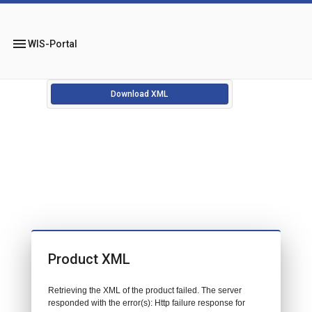
menu
WIS-Portal
Download XML
Product XML
Retrieving the XML of the product failed. The server
responded with the error(s): Http failure response for