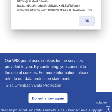
https://gisc.dwd.de/wis-
backend/api/product/getStyledXMLByPid/urn:x-
wmo:md:int.wmo.wis::HVXR20RUMS: 0 Unknown Error
OK
Our WIS portal uses cookies for the services
provided to you. By continuing, you consent to
the use of cookies. For more information, please
refer to our data protection statement:
Gisc Offenbach Data Protection
© 2013–2025 DWD, Release Date: 2025-11-10
Do not show again
Imprint
|
Data Protection
|
Sitemap
|
WIS 2.0
|
BITV 2.0
|
REST-API
|
Disclaimer
|
Need help?
|
About DWD, WMO and WIS
|
GISC-Offenbach AoR
|
Copyright