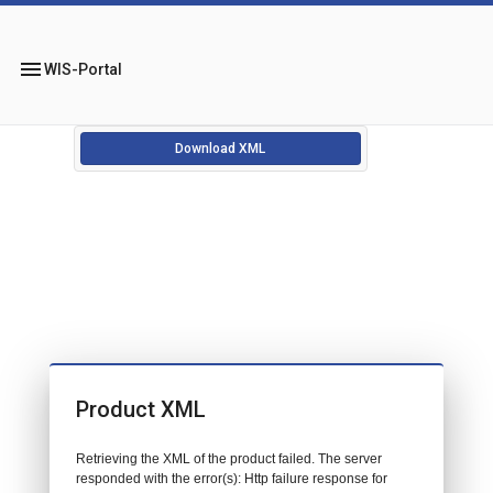
menu
WIS-Portal
Download XML
Product XML
Retrieving the XML of the product failed. The server
responded with the error(s): Http failure response for