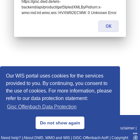
https://gisc.dwd.de/wis-
backend/api/product/getStyledXMLByPid/urn:x-
wmo:md:int.wmo.wis::HVXW92ECMW: 0 Unknown Error
OK
Our WIS portal uses cookies for the services
provided to you. By continuing, you consent to
the use of cookies. For more information, please
refer to our data protection statement:
Gisc Offenbach Data Protection
© 2013–2025 DWD, Release Date: 2025-11-10
Do not show again
Imprint
|
Data Protection
|
Sitemap
|
WIS 2.0
|
BITV 2.0
|
REST-API
|
Disclaimer
|
Need help?
|
About DWD, WMO and WIS
|
GISC-Offenbach AoR
|
Copyright