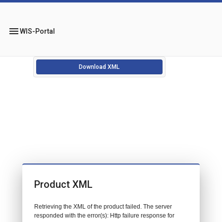
menu
WIS-Portal
Download XML
Product XML
Retrieving the XML of the product failed. The server
responded with the error(s): Http failure response for