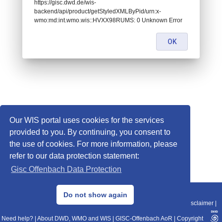
https://gisc.dwd.de/wis-
backend/api/product/getStyledXMLByPid/urn:x-
wmo:md:int.wmo.wis::HVXX98RUMS: 0 Unknown Error
OK
Our WIS portal uses cookies for the services
provided to you. By continuing, you consent to
the use of cookies. For more information, please
refer to our data protection statement:
Gisc Offenbach Data Protection
© 2013–2025 DWD, Release Date: 2025-11-10
Do not show again
Imprint
|
Data Protection
|
Sitemap
|
WIS 2.0
|
BITV 2.0
|
REST-API
|
Disclaimer
|
Need help?
|
About DWD, WMO and WIS
|
GISC-Offenbach AoR
|
Copyright