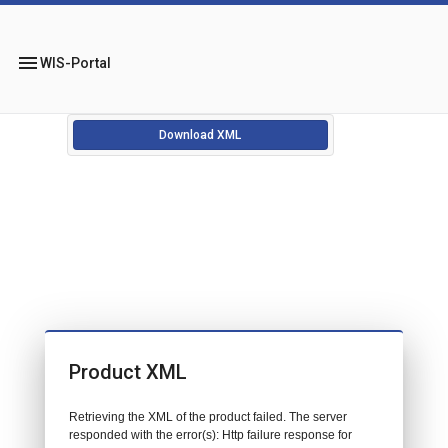
menu
WIS-Portal
Download XML
Product XML
Retrieving the XML of the product failed. The server
responded with the error(s): Http failure response for