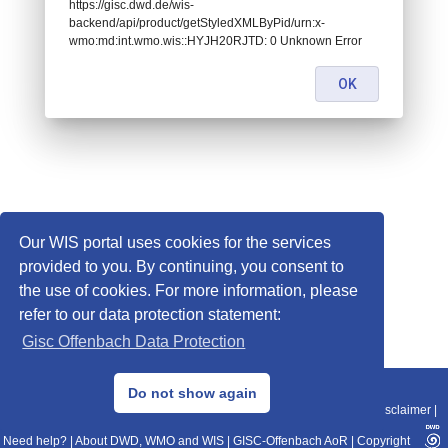
https://gisc.dwd.de/wis-
backend/api/product/getStyledXMLByPid/urn:x-
wmo:md:int.wmo.wis::HYJH20RJTD: 0 Unknown Error
OK
Our WIS portal uses cookies for the services
provided to you. By continuing, you consent to
the use of cookies. For more information, please
refer to our data protection statement:
Gisc Offenbach Data Protection
© 2013–2025 DWD, Release Date: 2025-11-10
Do not show again
Imprint
|
Data Protection
|
Sitemap
|
WIS 2.0
|
BITV 2.0
|
REST-API
|
Disclaimer
|
Need help?
|
About DWD, WMO and WIS
|
GISC-Offenbach AoR
|
Copyright