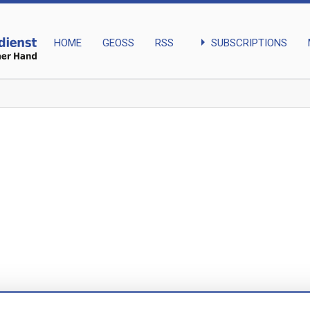
arrow_right
SUBSCRIPTIONS
HOME
GEOSS
RSS