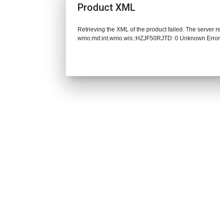
Product XML
Retrieving the XML of the product failed. The server 
wmo:md:int.wmo.wis::HZJF50RJTD: 0 Unknown Erro