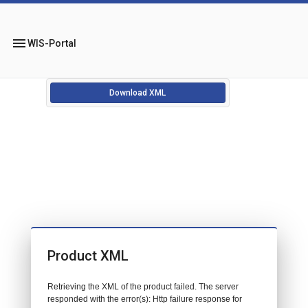
menu
WIS-Portal
Download XML
Product XML
Retrieving the XML of the product failed. The server
responded with the error(s): Http failure response for