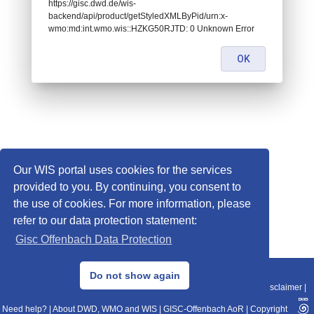
https://gisc.dwd.de/wis-
backend/api/product/getStyledXMLByPid/urn:x-
wmo:md:int.wmo.wis::HZKG50RJTD: 0 Unknown Error
OK
Our WIS portal uses cookies for the services
provided to you. By continuing, you consent to
the use of cookies. For more information, please
refer to our data protection statement:
Gisc Offenbach Data Protection
© 2013–2025 DWD, Release Date: 2025-11-10
Do not show again
Imprint
|
Data Protection
|
Sitemap
|
WIS 2.0
|
BITV 2.0
|
REST-API
|
Disclaimer
|
Need help?
|
About DWD, WMO and WIS
|
GISC-Offenbach AoR
|
Copyright