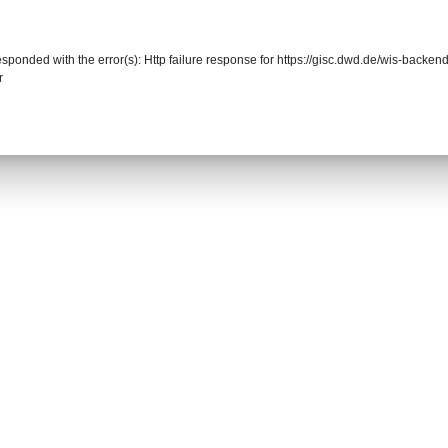
responded with the error(s): Http failure response for https://gisc.dwd.de/wis-back
r