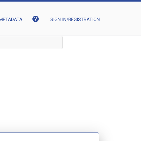
help
METADATA
SIGN IN/REGISTRATION