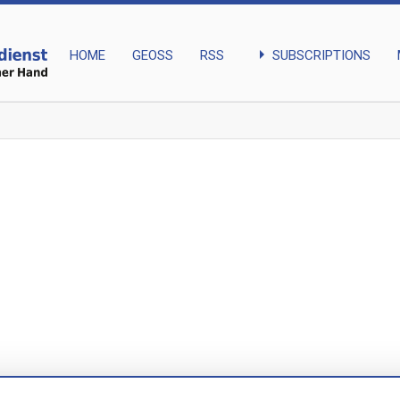
arrow_right
SUBSCRIPTIONS
HOME
GEOSS
RSS