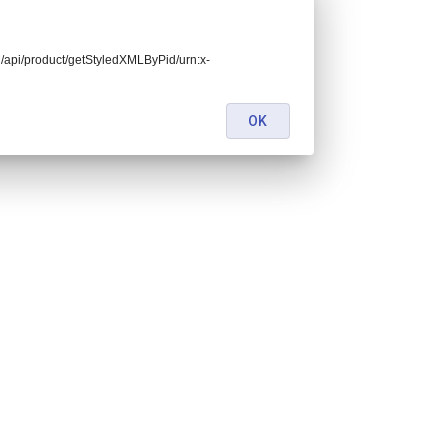
end/api/product/getStyledXMLByPid/urn:x-
OK