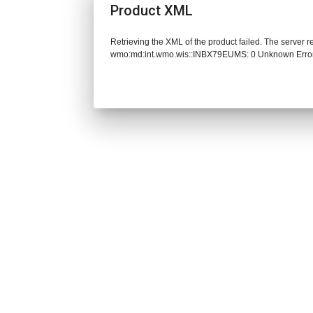
Product XML
Retrieving the XML of the product failed. The server 
wmo:md:int.wmo.wis::INBX79EUMS: 0 Unknown Erro