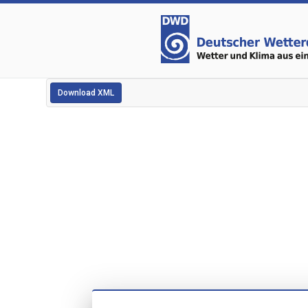
Download XML