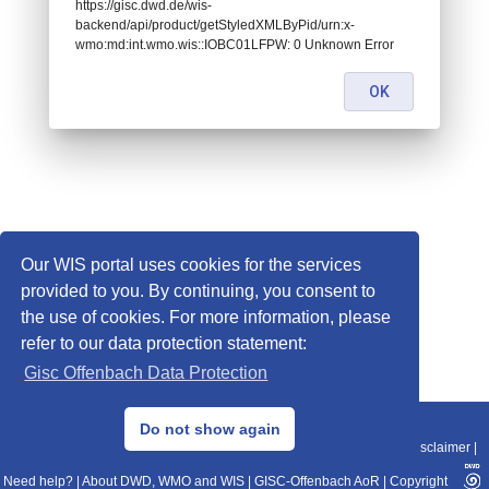
https://gisc.dwd.de/wis-
backend/api/product/getStyledXMLByPid/urn:x-
wmo:md:int.wmo.wis::IOBC01LFPW: 0 Unknown Error
OK
Our WIS portal uses cookies for the services
provided to you. By continuing, you consent to
the use of cookies. For more information, please
refer to our data protection statement:
Gisc Offenbach Data Protection
© 2013–2025 DWD, Release Date: 2025-11-10
Do not show again
Imprint
|
Data Protection
|
Sitemap
|
WIS 2.0
|
BITV 2.0
|
REST-API
|
Disclaimer
|
Need help?
|
About DWD, WMO and WIS
|
GISC-Offenbach AoR
|
Copyright