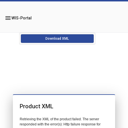
menu
WIS-Portal
Download XML
Product XML
Retrieving the XML of the product failed. The server
responded with the error(s): Http failure response for