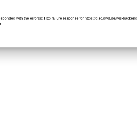
responded with the error(s): Http failure response for https://gisc.dwd.de/wis-back
r