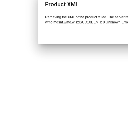
Product XML
Retrieving the XML of the product failed. The server 
wmo:md:int.wmo.wis::ISCD10EEMH: 0 Unknown Erro