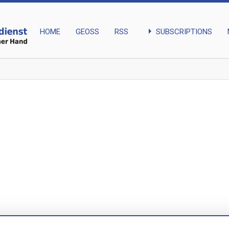
arrow_right
SUBSCRIPTIONS
HOME
GEOSS
RSS