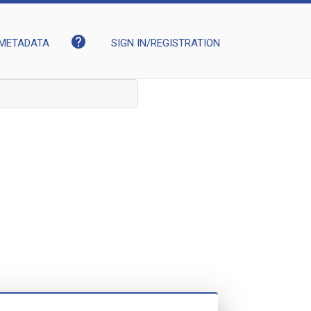
help
METADATA
SIGN IN/REGISTRATION