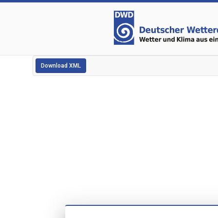
Download XML