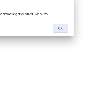
end/api/product/getStyledXMLByPid/urn:x-
OK