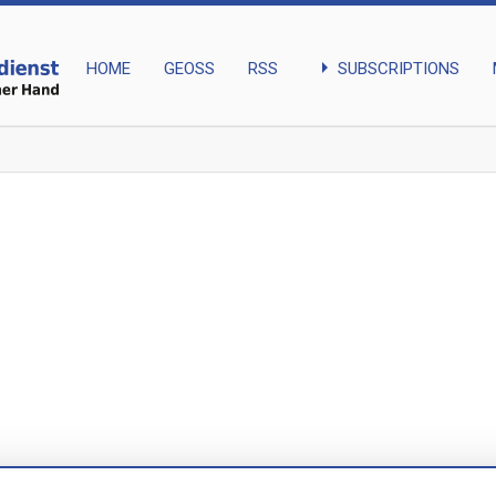
arrow_right
SUBSCRIPTIONS
HOME
GEOSS
RSS