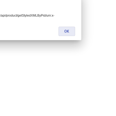
end/api/product/getStyledXMLByPid/urn:x-
OK