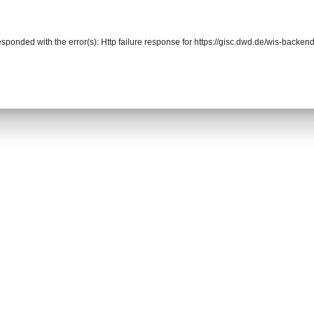
responded with the error(s): Http failure response for https://gisc.dwd.de/wis-back