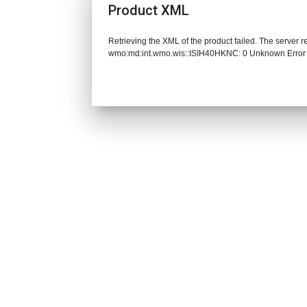
Product XML
Retrieving the XML of the product failed. The server 
wmo:md:int.wmo.wis::ISIH40HKNC: 0 Unknown Error