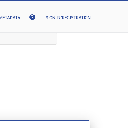
help
METADATA
SIGN IN/REGISTRATION