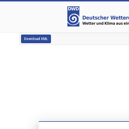
Download XML