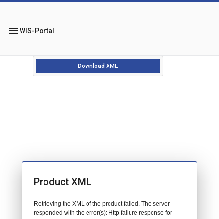
menu
WIS-Portal
Download XML
Product XML
Retrieving the XML of the product failed. The server
responded with the error(s): Http failure response for