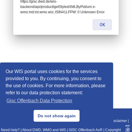
https://gisc.dwd.de/wis-
backend/api/product/getStyledXMLByPid/urn:x-
wmo:md:int.wmo.wis::ISIN41LFPW: 0 Unknown Error
OK
Our WIS portal uses cookies for the services
provided to you. By continuing, you consent to
the use of cookies. For more information, please
refer to our data protection statement:
Gisc Offenbach Data Protection
© 2013–2025 DWD, Release Date: 2025-11-10
Do not show again
Imprint
|
Data Protection
|
Sitemap
|
WIS 2.0
|
BITV 2.0
|
REST-API
|
Disclaimer
|
Need help?
|
About DWD, WMO and WIS
|
GISC-Offenbach AoR
|
Copyright