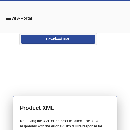
menu
WIS-Portal
Download XML
Product XML
Retrieving the XML of the product failed. The server
responded with the error(s): Http failure response for