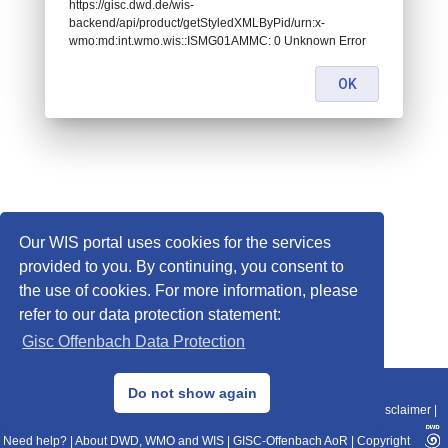
https://gisc.dwd.de/wis-
backend/api/product/getStyledXMLByPid/urn:x-
wmo:md:int.wmo.wis::ISMG01AMMC: 0 Unknown Error
OK
Our WIS portal uses cookies for the services
provided to you. By continuing, you consent to
the use of cookies. For more information, please
refer to our data protection statement:
Gisc Offenbach Data Protection
© 2013–2025 DWD, Release Date: 2025-11-10
Do not show again
Imprint
|
Data Protection
|
Sitemap
|
WIS 2.0
|
BITV 2.0
|
REST-API
|
Disclaimer
|
Need help?
|
About DWD, WMO and WIS
|
GISC-Offenbach AoR
|
Copyright