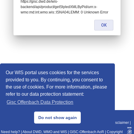
https://gisc.dwd.de/wis-
backend/api/product/getStyledXMLByPid/urn:x-
wmo:md:int.wmo.wis::ISNA04LEMM: 0 Unknown Error
OK
Our WIS portal uses cookies for the services
provided to you. By continuing, you consent to
the use of cookies. For more information, please
refer to our data protection statement:
Gisc Offenbach Data Protection
© 2013–2025 DWD, Release Date: 2025-11-10
Do not show again
Imprint
|
Data Protection
|
Sitemap
|
WIS 2.0
|
BITV 2.0
|
REST-API
|
Disclaimer
|
Need help?
|
About DWD, WMO and WIS
|
GISC-Offenbach AoR
|
Copyright