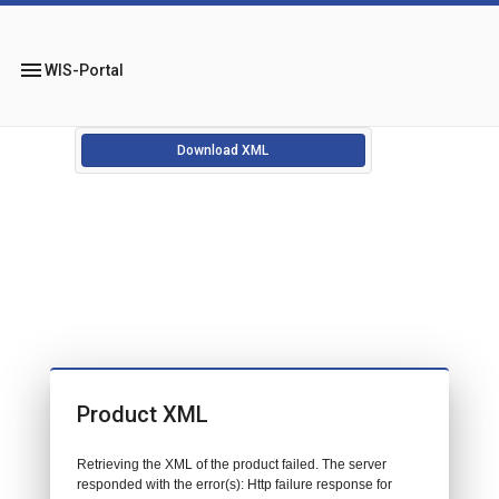
menu
WIS-Portal
Download XML
Product XML
Retrieving the XML of the product failed. The server
responded with the error(s): Http failure response for