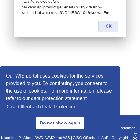
https://gisc.dwd.de/wis-
backend/api/product/getStyledXMLByPid/urn:x-
wmo:md:int.wmo.wis::ISND44ESWI: 0 Unknown Error
OK
Our WIS portal uses cookies for the services
provided to you. By continuing, you consent to
the use of cookies. For more information, please
refer to our data protection statement:
Gisc Offenbach Data Protection
© 2013–2025 DWD, Release Date: 2025-11-10
Do not show again
Imprint
|
Data Protection
|
Sitemap
|
WIS 2.0
|
BITV 2.0
|
REST-API
|
Disclaimer
|
Need help?
|
About DWD, WMO and WIS
|
GISC-Offenbach AoR
|
Copyright