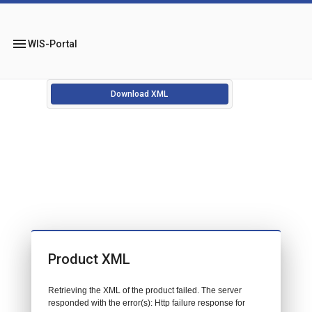
menu
WIS-Portal
Download XML
Product XML
Retrieving the XML of the product failed. The server
responded with the error(s): Http failure response for