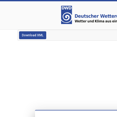
Download XML