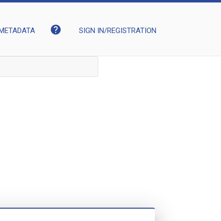
help
METADATA
SIGN IN/REGISTRATION