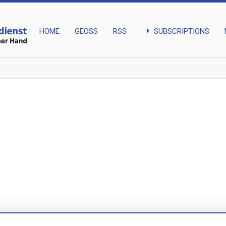
arrow_right
SUBSCRIPTIONS
HOME
GEOSS
RSS