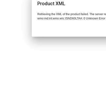
Product XML
Retrieving the XML of the product failed. The server 
wmo:md:int.wmo.wis::ISND60LTAA: 0 Unknown Error