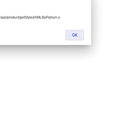
end/api/product/getStyledXMLByPid/urn:x-
OK