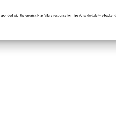
responded with the error(s): Http failure response for https://gisc.dwd.de/wis-back