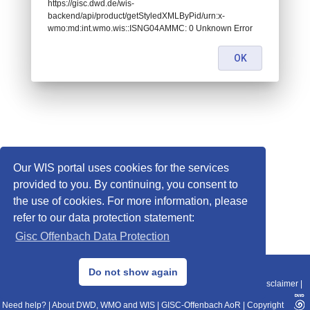
https://gisc.dwd.de/wis-
backend/api/product/getStyledXMLByPid/urn:x-
wmo:md:int.wmo.wis::ISNG04AMMC: 0 Unknown Error
OK
Our WIS portal uses cookies for the services
provided to you. By continuing, you consent to
the use of cookies. For more information, please
refer to our data protection statement:
Gisc Offenbach Data Protection
© 2013–2025 DWD, Release Date: 2025-11-10
Do not show again
Imprint
|
Data Protection
|
Sitemap
|
WIS 2.0
|
BITV 2.0
|
REST-API
|
Disclaimer
|
Need help?
|
About DWD, WMO and WIS
|
GISC-Offenbach AoR
|
Copyright