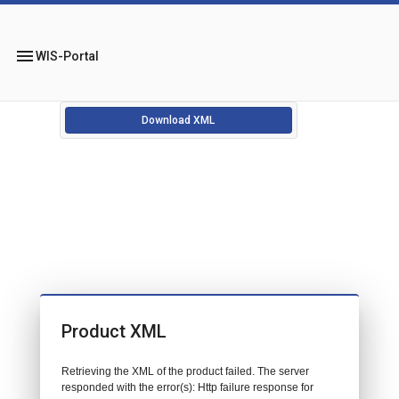
menu
WIS-Portal
Download XML
Product XML
Retrieving the XML of the product failed. The server
responded with the error(s): Http failure response for