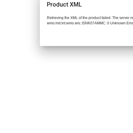
Product XML
Retrieving the XML of the product failed. The server 
wmo:md:int.wmo.wis::ISNK07AMMC: 0 Unknown Erro