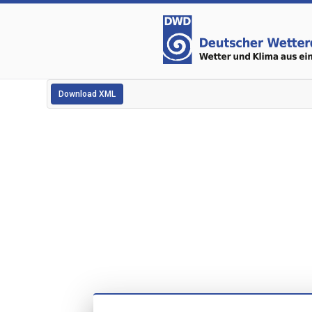
Download XML