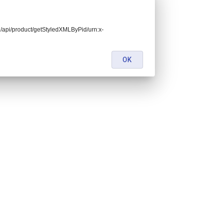
end/api/product/getStyledXMLByPid/urn:x-
OK