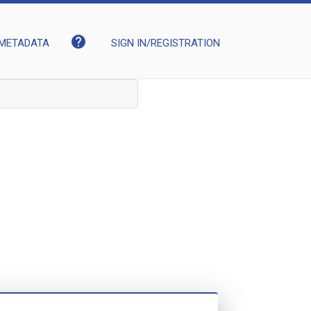
help
METADATA
SIGN IN/REGISTRATION