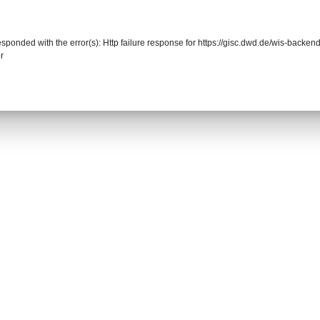
responded with the error(s): Http failure response for https://gisc.dwd.de/wis-back
r