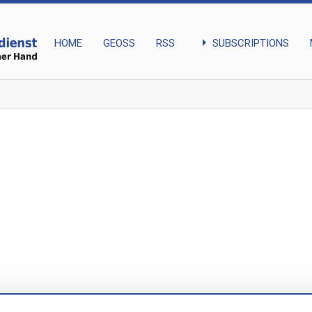
arrow_right
SUBSCRIPTIONS
HOME
GEOSS
RSS