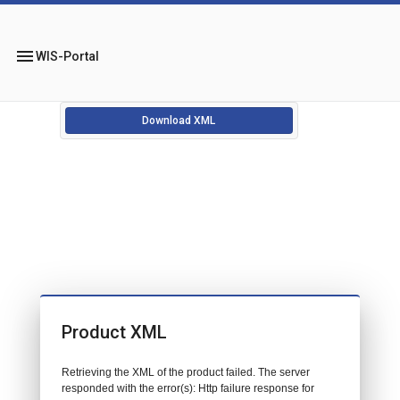
menu
WIS-Portal
Download XML
Product XML
Retrieving the XML of the product failed. The server
responded with the error(s): Http failure response for