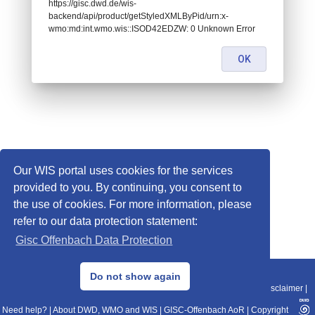
https://gisc.dwd.de/wis-
backend/api/product/getStyledXMLByPid/urn:x-
wmo:md:int.wmo.wis::ISOD42EDZW: 0 Unknown Error
OK
Our WIS portal uses cookies for the services
provided to you. By continuing, you consent to
the use of cookies. For more information, please
refer to our data protection statement:
Gisc Offenbach Data Protection
© 2013–2025 DWD, Release Date: 2025-11-10
Do not show again
Imprint
|
Data Protection
|
Sitemap
|
WIS 2.0
|
BITV 2.0
|
REST-API
|
Disclaimer
|
Need help?
|
About DWD, WMO and WIS
|
GISC-Offenbach AoR
|
Copyright