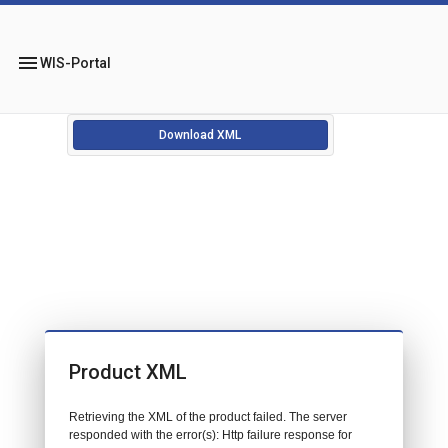
menu
WIS-Portal
Download XML
Product XML
Retrieving the XML of the product failed. The server
responded with the error(s): Http failure response for