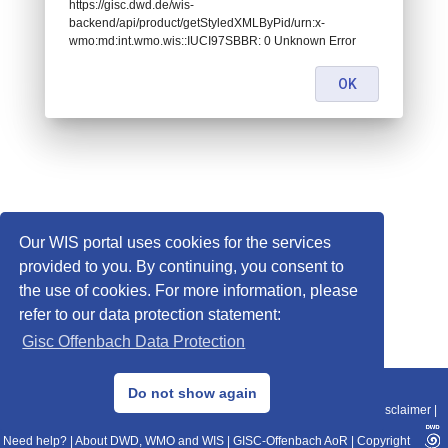
https://gisc.dwd.de/wis-
backend/api/product/getStyledXMLByPid/urn:x-
wmo:md:int.wmo.wis::IUCI97SBBR: 0 Unknown Error
OK
Our WIS portal uses cookies for the services
provided to you. By continuing, you consent to
the use of cookies. For more information, please
refer to our data protection statement:
Gisc Offenbach Data Protection
© 2013–2025 DWD, Release Date: 2025-11-10
Do not show again
Imprint
|
Data Protection
|
Sitemap
|
WIS 2.0
|
BITV 2.0
|
REST-API
|
Disclaimer
|
Need help?
|
About DWD, WMO and WIS
|
GISC-Offenbach AoR
|
Copyright