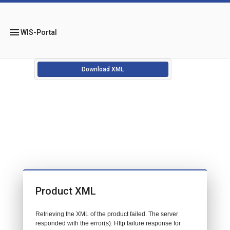
menu
WIS-Portal
Download XML
Product XML
Retrieving the XML of the product failed. The server
responded with the error(s): Http failure response for