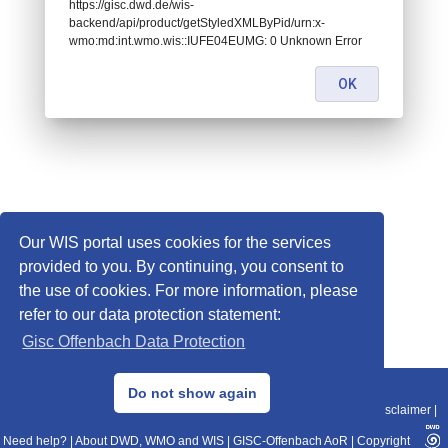
https://gisc.dwd.de/wis-
backend/api/product/getStyledXMLByPid/urn:x-
wmo:md:int.wmo.wis::IUFE04EUMG: 0 Unknown Error
OK
Our WIS portal uses cookies for the services
provided to you. By continuing, you consent to
the use of cookies. For more information, please
refer to our data protection statement:
Gisc Offenbach Data Protection
© 2013–2025 DWD, Release Date: 2025-11-10
Do not show again
Imprint
|
Data Protection
|
Sitemap
|
WIS 2.0
|
BITV 2.0
|
REST-API
|
Disclaimer
|
Need help?
|
About DWD, WMO and WIS
|
GISC-Offenbach AoR
|
Copyright