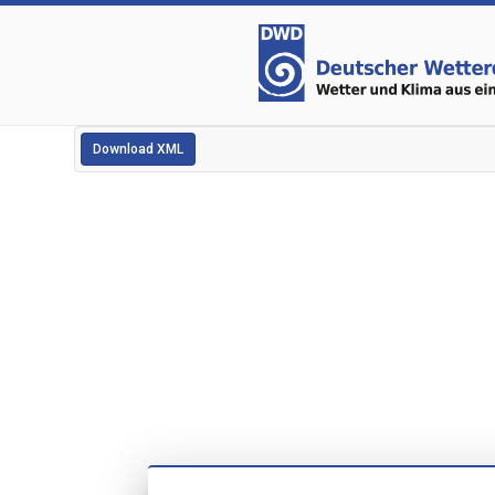
Download XML