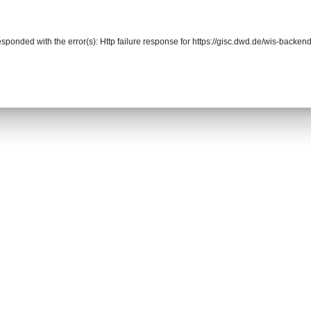
responded with the error(s): Http failure response for https://gisc.dwd.de/wis-back