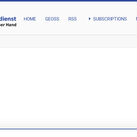
arrow_right
SUBSCRIPTIONS
HOME
GEOSS
RSS