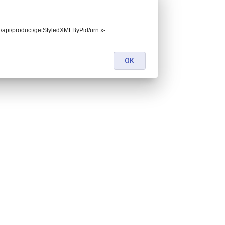
end/api/product/getStyledXMLByPid/urn:x-
OK