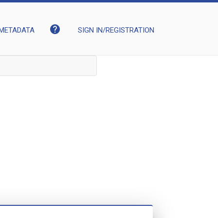
help
METADATA
SIGN IN/REGISTRATION