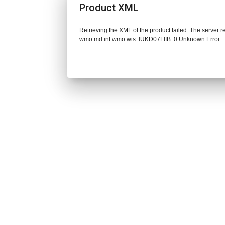
Product XML
Retrieving the XML of the product failed. The server 
wmo:md:int.wmo.wis::IUKD07LIIB: 0 Unknown Error