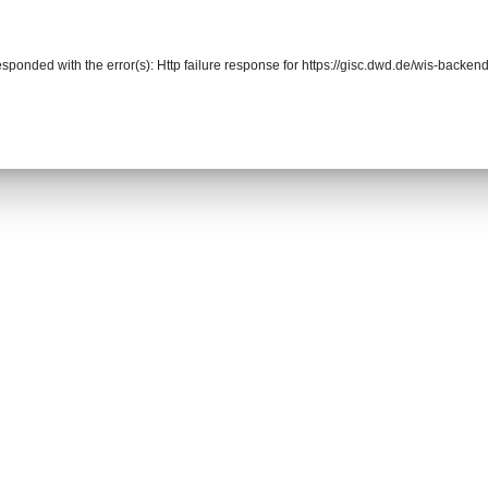
responded with the error(s): Http failure response for https://gisc.dwd.de/wis-back