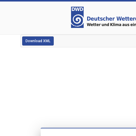
Download XML