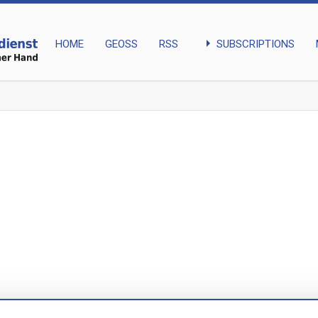
arrow_right
SUBSCRIPTIONS
HOME
GEOSS
RSS