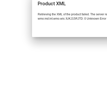
Product XML
Retrieving the XML of the product failed. The server 
wmo:md:int.wmo.wis::IUKJ15RJTD: 0 Unknown Error