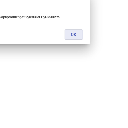
end/api/product/getStyledXMLByPid/urn:x-
OK