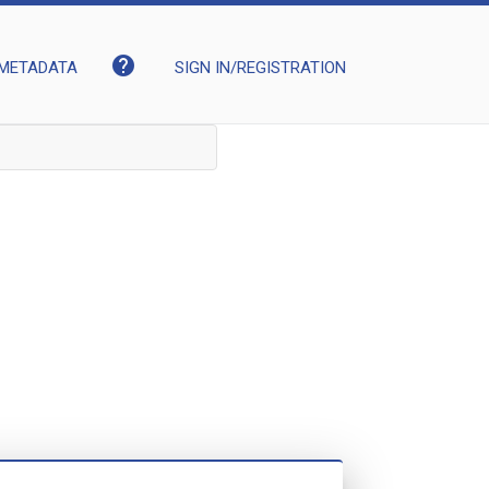
help
METADATA
SIGN IN/REGISTRATION