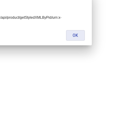
end/api/product/getStyledXMLByPid/urn:x-
OK