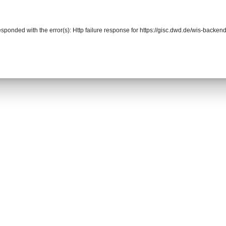
responded with the error(s): Http failure response for https://gisc.dwd.de/wis-back