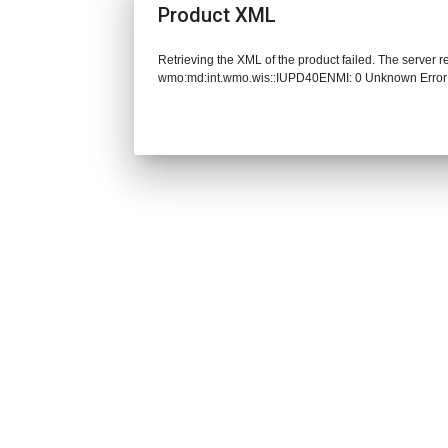
Product XML
Retrieving the XML of the product failed. The server 
wmo:md:int.wmo.wis::IUPD40ENMI: 0 Unknown Error