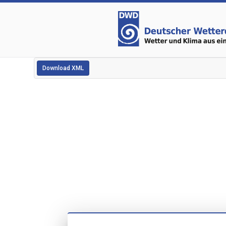
Download XML