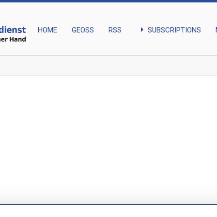
arrow_right
SUBSCRIPTIONS
HOME
GEOSS
RSS