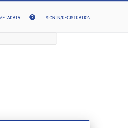
help
METADATA
SIGN IN/REGISTRATION