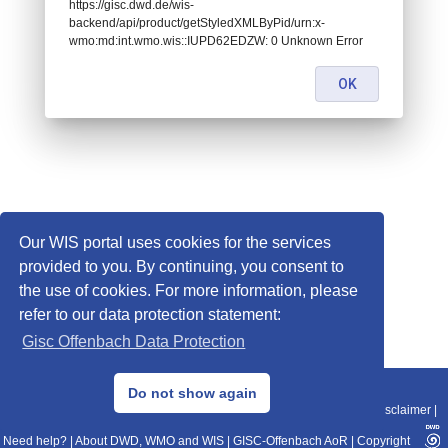
https://gisc.dwd.de/wis-
backend/api/product/getStyledXMLByPid/urn:x-
wmo:md:int.wmo.wis::IUPD62EDZW: 0 Unknown Error
OK
Our WIS portal uses cookies for the services
provided to you. By continuing, you consent to
the use of cookies. For more information, please
refer to our data protection statement:
Gisc Offenbach Data Protection
© 2013–2025 DWD, Release Date: 2025-11-10
Do not show again
Imprint
|
Data Protection
|
Sitemap
|
WIS 2.0
|
BITV 2.0
|
REST-API
|
Disclaimer
|
Need help?
|
About DWD, WMO and WIS
|
GISC-Offenbach AoR
|
Copyright