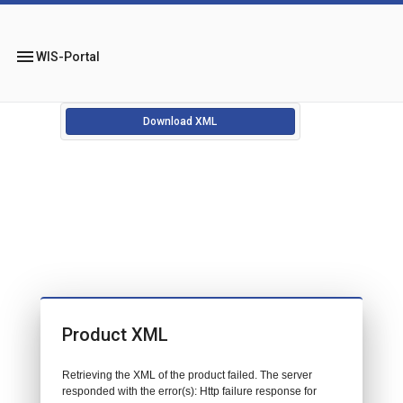
menu
WIS-Portal
Download XML
Product XML
Retrieving the XML of the product failed. The server
responded with the error(s): Http failure response for