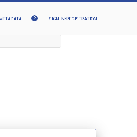
help
METADATA
SIGN IN/REGISTRATION