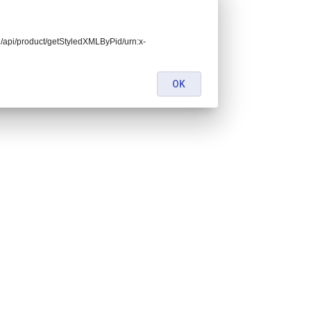
end/api/product/getStyledXMLByPid/urn:x-
OK