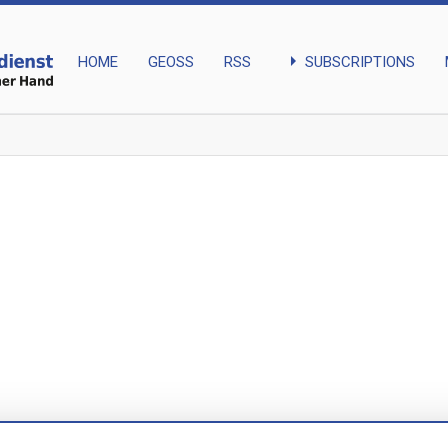
arrow_right
SUBSCRIPTIONS
HOME
GEOSS
RSS