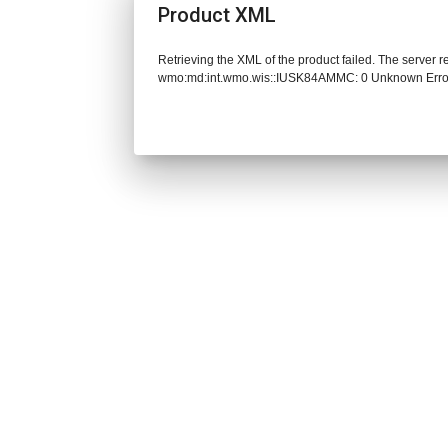
Product XML
Retrieving the XML of the product failed. The server 
wmo:md:int.wmo.wis::IUSK84AMMC: 0 Unknown Erro