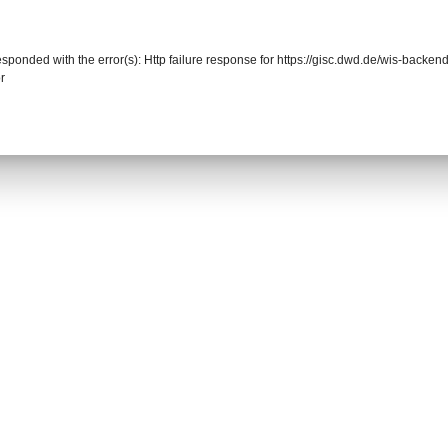
responded with the error(s): Http failure response for https://gisc.dwd.de/wis-back
r