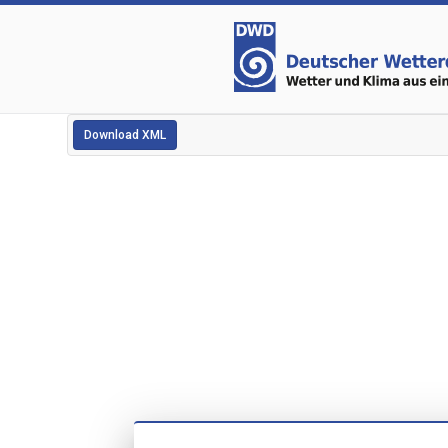
Download XML