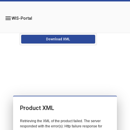
menu
WIS-Portal
Download XML
Product XML
Retrieving the XML of the product failed. The server
responded with the error(s): Http failure response for