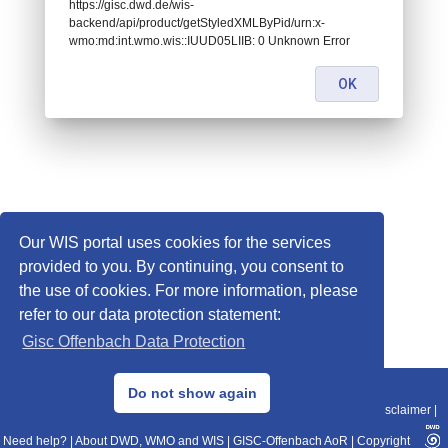
https://gisc.dwd.de/wis-
backend/api/product/getStyledXMLByPid/urn:x-
wmo:md:int.wmo.wis::IUUD05LIIB: 0 Unknown Error
OK
Our WIS portal uses cookies for the services
provided to you. By continuing, you consent to
the use of cookies. For more information, please
refer to our data protection statement:
Gisc Offenbach Data Protection
© 2013–2025 DWD, Release Date: 2025-11-10
Do not show again
Imprint
|
Data Protection
|
Sitemap
|
WIS 2.0
|
BITV 2.0
|
REST-API
|
Disclaimer
|
Need help?
|
About DWD, WMO and WIS
|
GISC-Offenbach AoR
|
Copyright