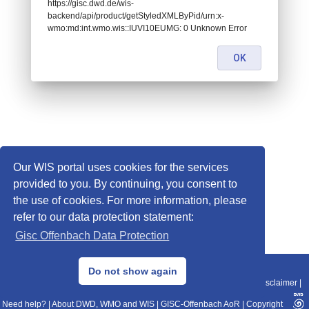
https://gisc.dwd.de/wis-
backend/api/product/getStyledXMLByPid/urn:x-
wmo:md:int.wmo.wis::IUVI10EUMG: 0 Unknown Error
OK
Our WIS portal uses cookies for the services
provided to you. By continuing, you consent to
the use of cookies. For more information, please
refer to our data protection statement:
Gisc Offenbach Data Protection
© 2013–2025 DWD, Release Date: 2025-11-10
Do not show again
Imprint
|
Data Protection
|
Sitemap
|
WIS 2.0
|
BITV 2.0
|
REST-API
|
Disclaimer
|
Need help?
|
About DWD, WMO and WIS
|
GISC-Offenbach AoR
|
Copyright