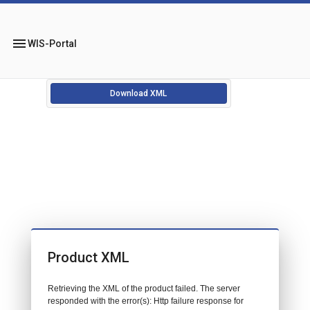
menu
WIS-Portal
Download XML
Product XML
Retrieving the XML of the product failed. The server
responded with the error(s): Http failure response for