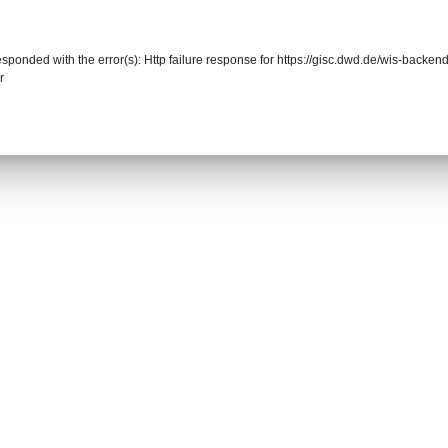
responded with the error(s): Http failure response for https://gisc.dwd.de/wis-back
r