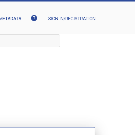
help
METADATA
SIGN IN/REGISTRATION