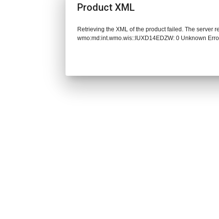
Product XML
Retrieving the XML of the product failed. The server 
wmo:md:int.wmo.wis::IUXD14EDZW: 0 Unknown Erro