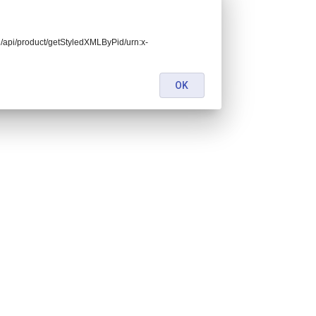
end/api/product/getStyledXMLByPid/urn:x-
OK