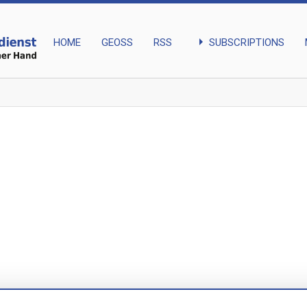
arrow_right
SUBSCRIPTIONS
HOME
GEOSS
RSS