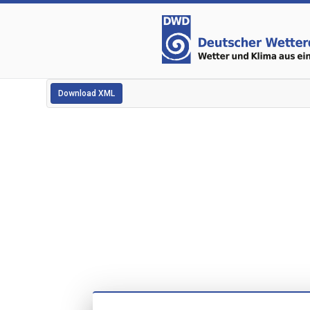
Download XML