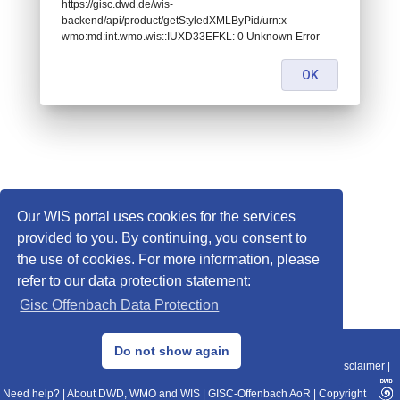
https://gisc.dwd.de/wis-
backend/api/product/getStyledXMLByPid/urn:x-
wmo:md:int.wmo.wis::IUXD33EFKL: 0 Unknown Error
OK
Our WIS portal uses cookies for the services
provided to you. By continuing, you consent to
the use of cookies. For more information, please
refer to our data protection statement:
Gisc Offenbach Data Protection
© 2013–2025 DWD, Release Date: 2025-11-10
Do not show again
Imprint
|
Data Protection
|
Sitemap
|
WIS 2.0
|
BITV 2.0
|
REST-API
|
Disclaimer
|
Need help?
|
About DWD, WMO and WIS
|
GISC-Offenbach AoR
|
Copyright