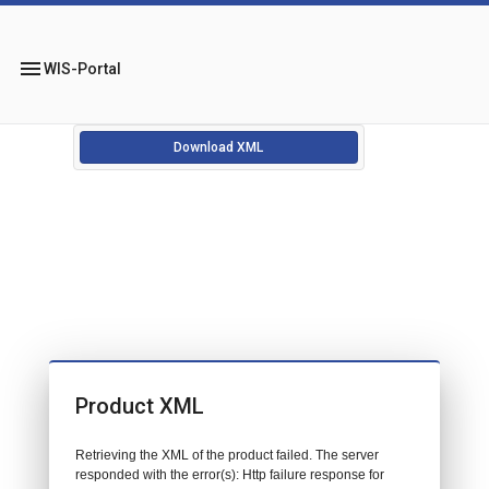
menu
WIS-Portal
Download XML
Product XML
Retrieving the XML of the product failed. The server
responded with the error(s): Http failure response for