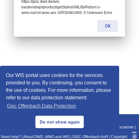
https://gisc.dwd.de/wis-
backend/api/product/getStyledXMLByPid/urn:x-
wmo:md:int.wmo.wis::IXRS04EUMS: 0 Unknown Error
OK
Our WIS portal uses cookies for the services
provided to you. By continuing, you consent to
the use of cookies. For more information, please
refer to our data protection statement:
Gisc Offenbach Data Protection
© 2013–2025 DWD, Release Date: 2025-11-10
Do not show again
Imprint
|
Data Protection
|
Sitemap
|
WIS 2.0
|
BITV 2.0
|
REST-API
|
Disclaimer
|
Need help?
|
About DWD, WMO and WIS
|
GISC-Offenbach AoR
|
Copyright