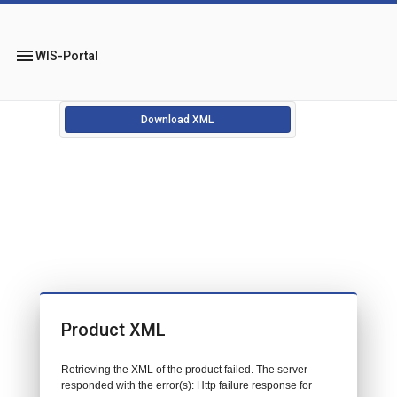
menu
WIS-Portal
Download XML
Product XML
Retrieving the XML of the product failed. The server
responded with the error(s): Http failure response for