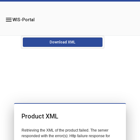
menu
WIS-Portal
Download XML
Product XML
Retrieving the XML of the product failed. The server
responded with the error(s): Http failure response for