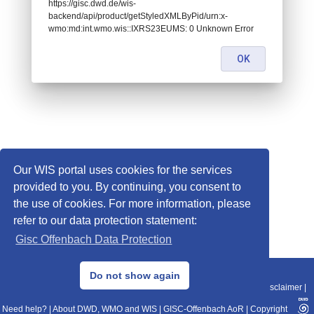
https://gisc.dwd.de/wis-
backend/api/product/getStyledXMLByPid/urn:x-
wmo:md:int.wmo.wis::IXRS23EUMS: 0 Unknown Error
OK
Our WIS portal uses cookies for the services
provided to you. By continuing, you consent to
the use of cookies. For more information, please
refer to our data protection statement:
Gisc Offenbach Data Protection
© 2013–2025 DWD, Release Date: 2025-11-10
Do not show again
Imprint
|
Data Protection
|
Sitemap
|
WIS 2.0
|
BITV 2.0
|
REST-API
|
Disclaimer
|
Need help?
|
About DWD, WMO and WIS
|
GISC-Offenbach AoR
|
Copyright