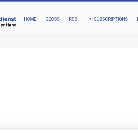
arrow_right
SUBSCRIPTIONS
HOME
GEOSS
RSS