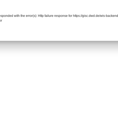
responded with the error(s): Http failure response for https://gisc.dwd.de/wis-back
or