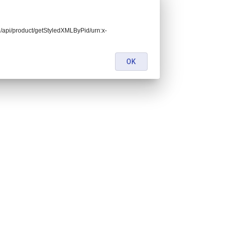
end/api/product/getStyledXMLByPid/urn:x-
OK