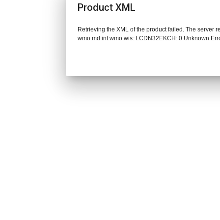
Product XML
Retrieving the XML of the product failed. The server 
wmo:md:int.wmo.wis::LCDN32EKCH: 0 Unknown Err