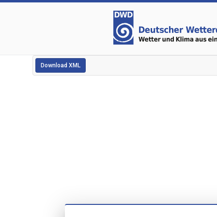
Download XML