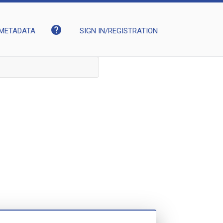
help
METADATA
SIGN IN/REGISTRATION