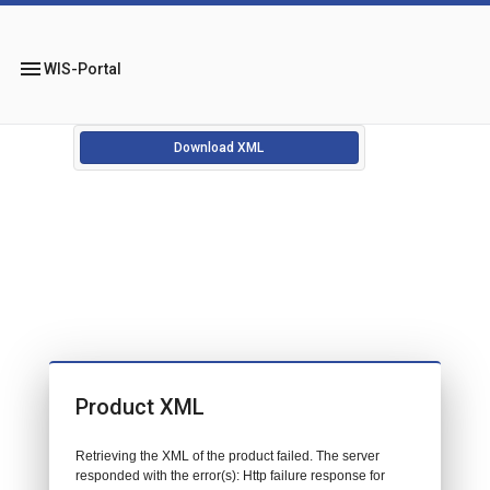
menu
WIS-Portal
Download XML
Product XML
Retrieving the XML of the product failed. The server
responded with the error(s): Http failure response for