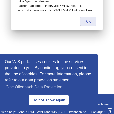
https://gisc.dwd.de/wis-
backend/api/product/getStyledXMLByPid/urn:x-
wmo:md:int.wmo.wis::LPSP36LEMM: 0 Unknown Error
OK
Our WIS portal uses cookies for the services
provided to you. By continuing, you consent to
the use of cookies. For more information, please
refer to our data protection statement:
Gisc Offenbach Data Protection
© 2013–2025 DWD, Release Date: 2025-11-10
Do not show again
Imprint
|
Data Protection
|
Sitemap
|
WIS 2.0
|
BITV 2.0
|
REST-API
|
Disclaimer
|
Need help?
|
About DWD, WMO and WIS
|
GISC-Offenbach AoR
|
Copyright