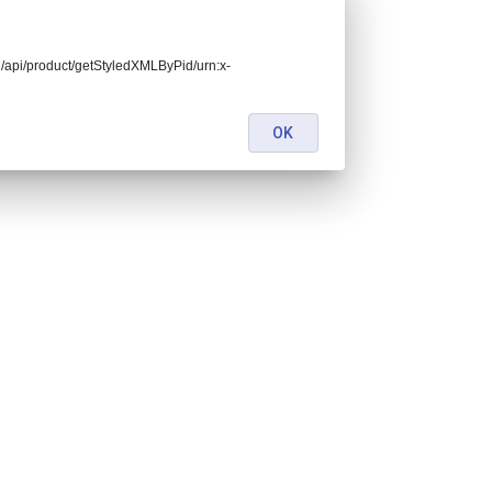
end/api/product/getStyledXMLByPid/urn:x-
OK