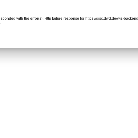
responded with the error(s): Http failure response for https://gisc.dwd.de/wis-back
r