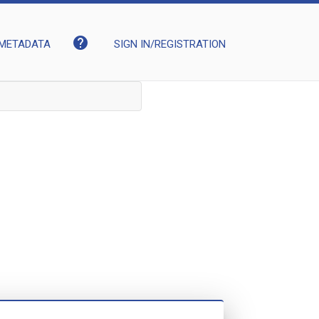
help
METADATA
SIGN IN/REGISTRATION