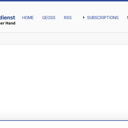
arrow_right
SUBSCRIPTIONS
HOME
GEOSS
RSS