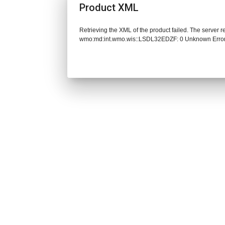
Product XML
Retrieving the XML of the product failed. The server 
wmo:md:int.wmo.wis::LSDL32EDZF: 0 Unknown Erro