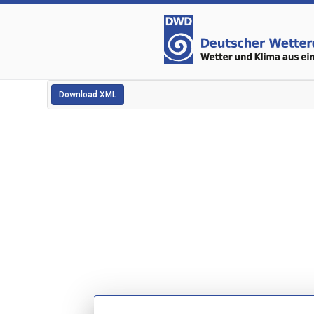
Download XML