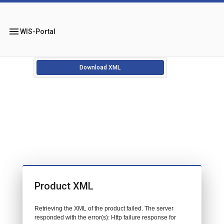
menu
WIS-Portal
Download XML
Product XML
Retrieving the XML of the product failed. The server
responded with the error(s): Http failure response for