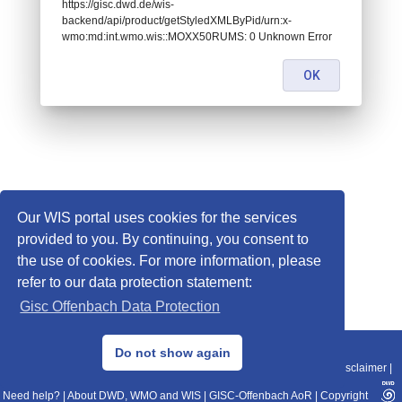
https://gisc.dwd.de/wis-
backend/api/product/getStyledXMLByPid/urn:x-
wmo:md:int.wmo.wis::MOXX50RUMS: 0 Unknown Error
OK
Our WIS portal uses cookies for the services
provided to you. By continuing, you consent to
the use of cookies. For more information, please
refer to our data protection statement:
Gisc Offenbach Data Protection
© 2013–2025 DWD, Release Date: 2025-11-10
Do not show again
Imprint
|
Data Protection
|
Sitemap
|
WIS 2.0
|
BITV 2.0
|
REST-API
|
Disclaimer
|
Need help?
|
About DWD, WMO and WIS
|
GISC-Offenbach AoR
|
Copyright