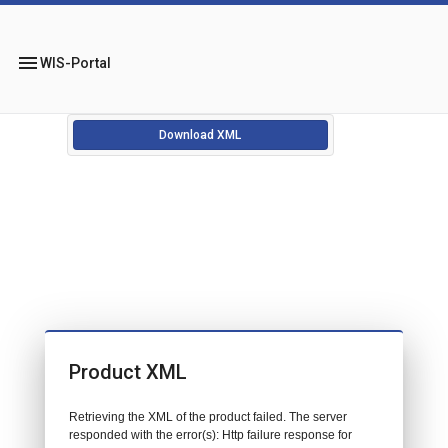
menu
WIS-Portal
Download XML
Product XML
Retrieving the XML of the product failed. The server
responded with the error(s): Http failure response for