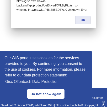
https://gisc.dwd.de/wis-
backend/api/product/getStyledXMLByPid/urn:x-
wmo:md:int.wmo.wis::PTNS85EDZW: 0 Unknown Error
OK
Our WIS portal uses cookies for the services
provided to you. By continuing, you consent to
the use of cookies. For more information, please
refer to our data protection statement:
Gisc Offenbach Data Protection
© 2013–2025 DWD, Release Date: 2025-11-10
Do not show again
Imprint
|
Data Protection
|
Sitemap
|
WIS 2.0
|
BITV 2.0
|
REST-API
|
Disclaimer
|
Need help?
|
About DWD, WMO and WIS
|
GISC-Offenbach AoR
|
Copyright