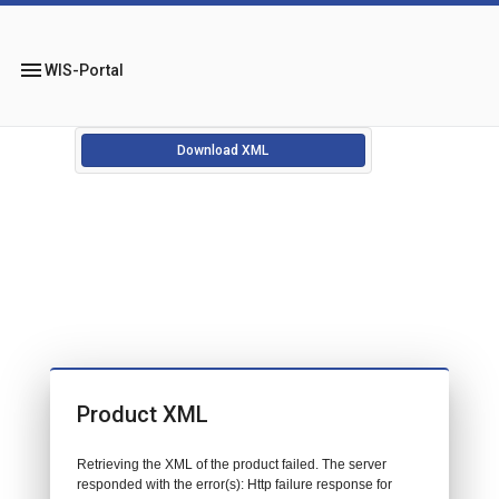
menu
WIS-Portal
Download XML
Product XML
Retrieving the XML of the product failed. The server
responded with the error(s): Http failure response for