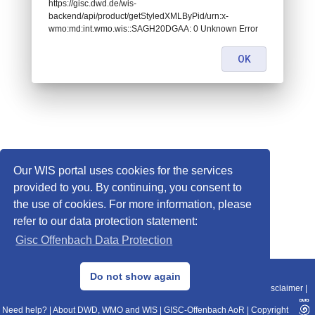
https://gisc.dwd.de/wis-
backend/api/product/getStyledXMLByPid/urn:x-
wmo:md:int.wmo.wis::SAGH20DGAA: 0 Unknown Error
OK
Our WIS portal uses cookies for the services
provided to you. By continuing, you consent to
the use of cookies. For more information, please
refer to our data protection statement:
Gisc Offenbach Data Protection
© 2013–2025 DWD, Release Date: 2025-11-10
Do not show again
Imprint
|
Data Protection
|
Sitemap
|
WIS 2.0
|
BITV 2.0
|
REST-API
|
Disclaimer
|
Need help?
|
About DWD, WMO and WIS
|
GISC-Offenbach AoR
|
Copyright