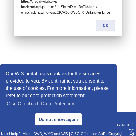
https://gisc.dwd.de/wis-
backend/api/product/getStyledXMLByPid/urn:x-
wmo:md:int.wmo.wis::SICA26KWBC: 0 Unknown Error
OK
Our WIS portal uses cookies for the services
provided to you. By continuing, you consent to
the use of cookies. For more information, please
refer to our data protection statement:
Gisc Offenbach Data Protection
© 2013–2025 DWD, Release Date: 2025-11-10
Do not show again
Imprint
|
Data Protection
|
Sitemap
|
WIS 2.0
|
BITV 2.0
|
REST-API
|
Disclaimer
|
Need help?
|
About DWD, WMO and WIS
|
GISC-Offenbach AoR
|
Copyright