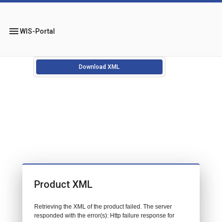
menu
WIS-Portal
Download XML
Product XML
Retrieving the XML of the product failed. The server
responded with the error(s): Http failure response for