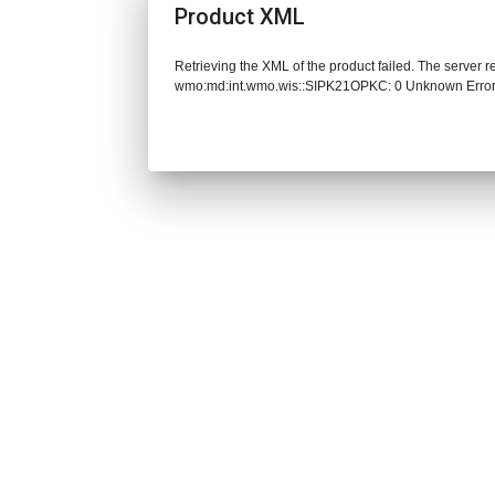
Product XML
Retrieving the XML of the product failed. The server 
wmo:md:int.wmo.wis::SIPK21OPKC: 0 Unknown Erro