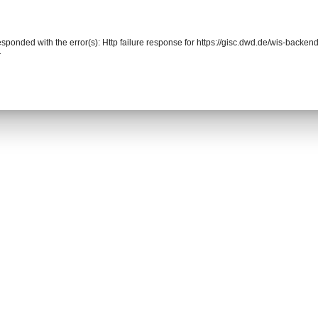
responded with the error(s): Http failure response for https://gisc.dwd.de/wis-back
r