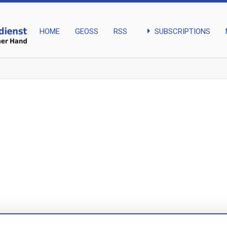
arrow_right
SUBSCRIPTIONS
HOME
GEOSS
RSS