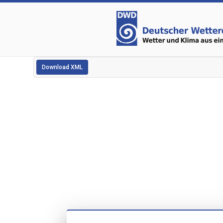
Download XML