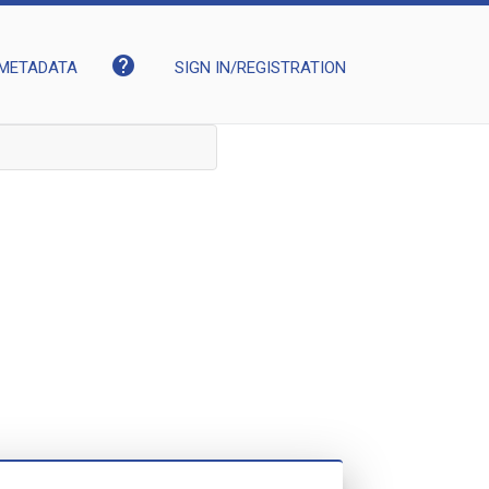
help
METADATA
SIGN IN/REGISTRATION