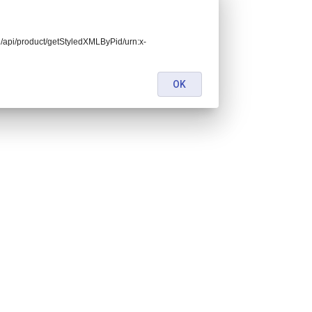
end/api/product/getStyledXMLByPid/urn:x-
OK