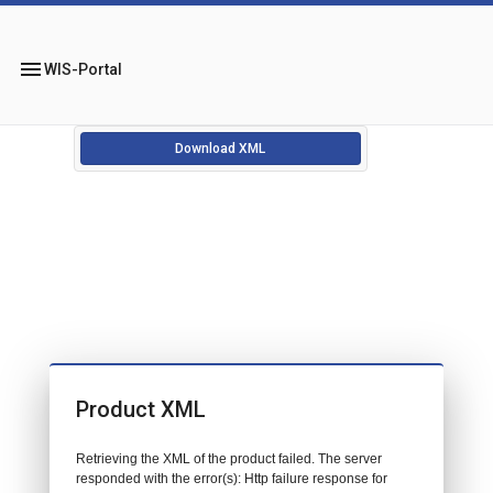
menu
WIS-Portal
Download XML
Product XML
Retrieving the XML of the product failed. The server
responded with the error(s): Http failure response for