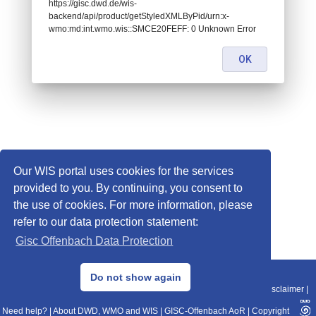
https://gisc.dwd.de/wis-
backend/api/product/getStyledXMLByPid/urn:x-
wmo:md:int.wmo.wis::SMCE20FEFF: 0 Unknown Error
OK
Our WIS portal uses cookies for the services
provided to you. By continuing, you consent to
the use of cookies. For more information, please
refer to our data protection statement:
Gisc Offenbach Data Protection
© 2013–2025 DWD, Release Date: 2025-11-10
Do not show again
Imprint
|
Data Protection
|
Sitemap
|
WIS 2.0
|
BITV 2.0
|
REST-API
|
Disclaimer
|
Need help?
|
About DWD, WMO and WIS
|
GISC-Offenbach AoR
|
Copyright