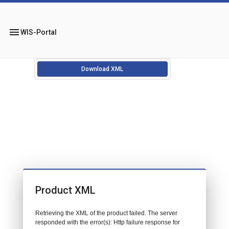
menu
WIS-Portal
Download XML
Product XML
Retrieving the XML of the product failed. The server
responded with the error(s): Http failure response for