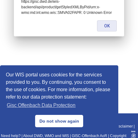
https://gisc.dwd.de/wis-
backend/api/product/getStyledXMLByPid/urn:x-
wmo:md:int.wmo.wis::SMVA02FAPR: 0 Unknown Error
OK
Our WIS portal uses cookies for the services
provided to you. By continuing, you consent to
the use of cookies. For more information, please
refer to our data protection statement:
Gisc Offenbach Data Protection
© 2013–2025 DWD, Release Date: 2025-11-10
Do not show again
Imprint
|
Data Protection
|
Sitemap
|
WIS 2.0
|
BITV 2.0
|
REST-API
|
Disclaimer
|
Need help?
|
About DWD, WMO and WIS
|
GISC-Offenbach AoR
|
Copyright