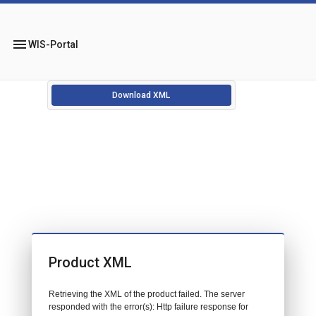
menu
WIS-Portal
Download XML
Product XML
Retrieving the XML of the product failed. The server
responded with the error(s): Http failure response for