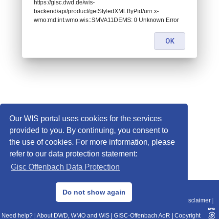
https://gisc.dwd.de/wis-
backend/api/product/getStyledXMLByPid/urn:x-
wmo:md:int.wmo.wis::SMVA11DEMS: 0 Unknown Error
OK
Our WIS portal uses cookies for the services
provided to you. By continuing, you consent to
the use of cookies. For more information, please
refer to our data protection statement:
Gisc Offenbach Data Protection
© 2013–2025 DWD, Release Date: 2025-11-10
Do not show again
Imprint
|
Data Protection
|
Sitemap
|
WIS 2.0
|
BITV 2.0
|
REST-API
|
Disclaimer
|
Need help?
|
About DWD, WMO and WIS
|
GISC-Offenbach AoR
|
Copyright